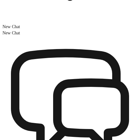
New Chat
New Chat