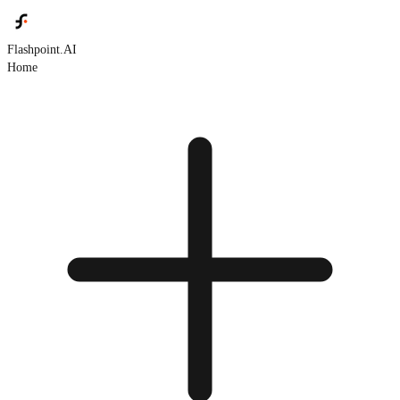
Flashpoint.AI
Home