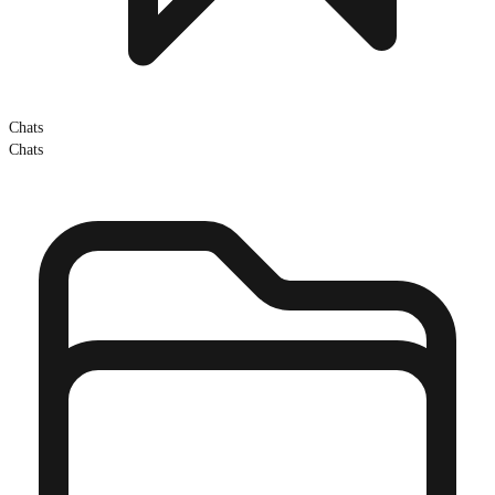
Chats
Chats