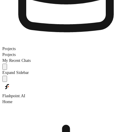
Projects
Projects
My Recent Chats
Expand Sidebar
Flashpoint.AI
Home