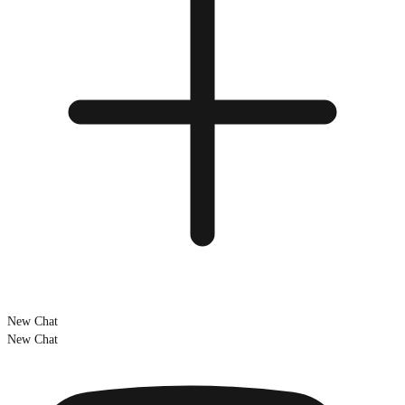
New Chat
New Chat