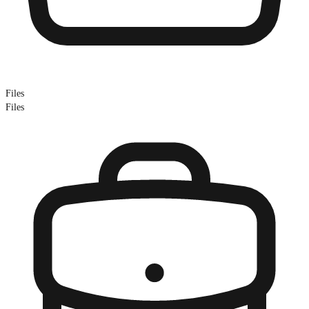
Files
Files