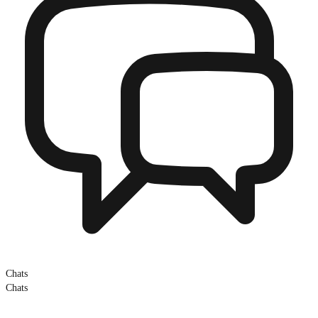
Chats
Chats