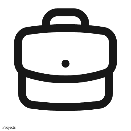
Projects