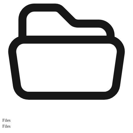
Files
Files